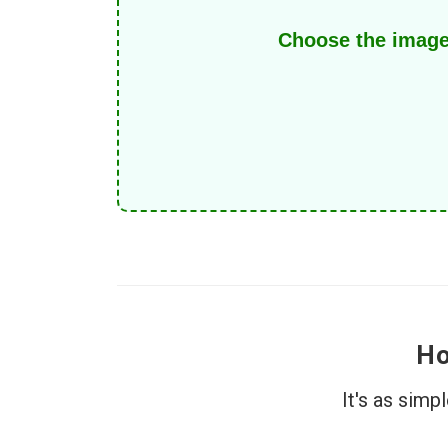
Choose the image
Ho
It's as sim