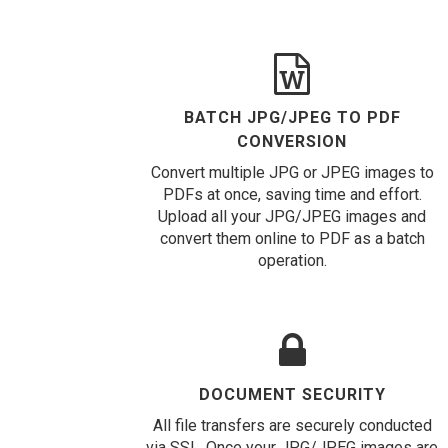
BATCH JPG/JPEG TO PDF
CONVERSION
Convert multiple JPG or JPEG images to
PDFs at once, saving time and effort.
Upload all your JPG/JPEG images and
convert them online to PDF as a batch
operation.
DOCUMENT SECURITY
All file transfers are securely conducted
via SSL. Once your JPG/JPEG images are