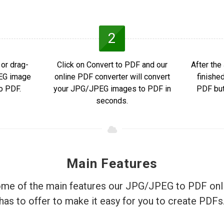
2
or drag-
Click on Convert to PDF and our
After th
PEG image
online PDF converter will convert
finishe
o PDF.
your JPG/JPEG images to PDF in
PDF but
seconds.
Main Features
me of the main features our JPG/JPEG to PDF onl
has to offer to make it easy for you to create PDFs