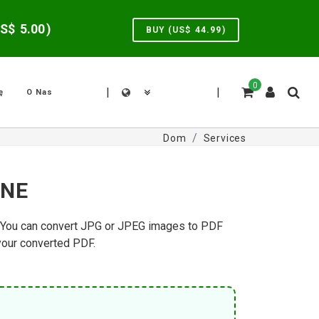
US$
5.00
)
BUY (US$
44.99
)
0
|
|
ę
O Nas
Dom
Services
INE
g. You can convert JPG or JPEG images to PDF
 your converted PDF.