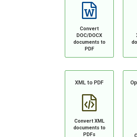
Convert
DOC/DOCX
documents to
do
PDF
XML to PDF
Op
Convert XML
documents to
PDFs
O