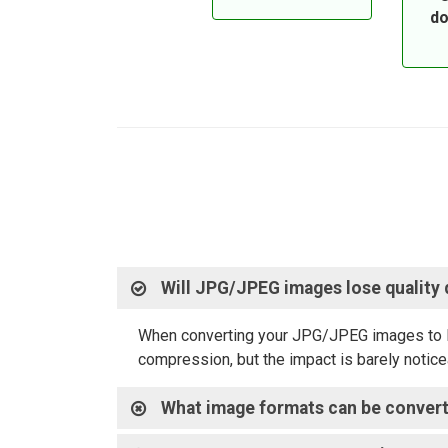
do
Will JPG/JPEG images lose quality
When converting your JPG/JPEG images to PDF,
compression, but the impact is barely noticea
What image formats can be conver