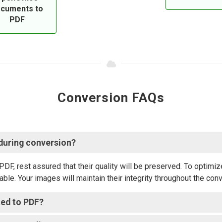
cuments to
PDF
Conversion FAQs
 during conversion?
 rest assured that their quality will be preserved. To optimize
ble. Your images will maintain their integrity throughout the con
ted to PDF?