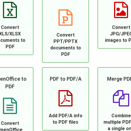
Convert
Convert
XLS/XLSX
JPG/JPE
Convert
cuments to
images to 
PPT/PPTX
PDF
documents to
PDF
enOffice to
PDF to PDF/A
Merge PD
PDF
Add PDF/A info
Combine
to PDF files
multiple PDF
Convert
a single o
penOffice