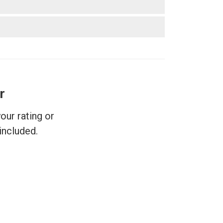
r
ur rating or
included.