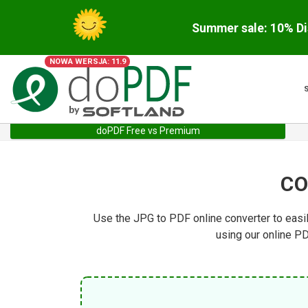
Summer sale: 10% Di
NOWA WERSJA: 11.9
doPDF Free vs Premium
CO
Use the JPG to PDF online converter to easi
using our online PD