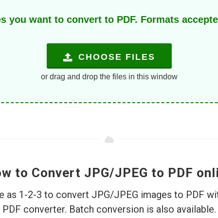
s you want to convert to PDF. Formats accept
CHOOSE FILES
or drag and drop the files in this window
w to Convert JPG/JPEG to PDF onl
ple as 1-2-3 to convert JPG/JPEG images to PDF wit
PDF converter. Batch conversion is also available.