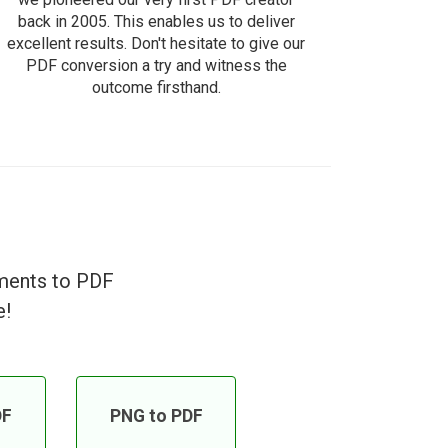
back in 2005. This enables us to deliver
excellent results. Don't hesitate to give our
PDF conversion a try and witness the
outcome firsthand.
uments to PDF
e!
DF
PNG to PDF