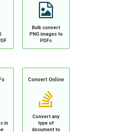
Bulk convert
G
PNG images to
PDF
PDFs
Fs
Convert Online
Convert any
s in
type of
ne
document to