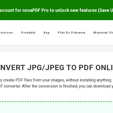
scount for novaPDF Pro to unlock new features (Save 
Services
Produkty
Kup
Pliki Do Pobrania
Wspierać Si
NVERT JPG/JPEG TO PDF ONL
ly create PDF files from your images, without installing anythin
F converter. After the conversion is finished, you can download