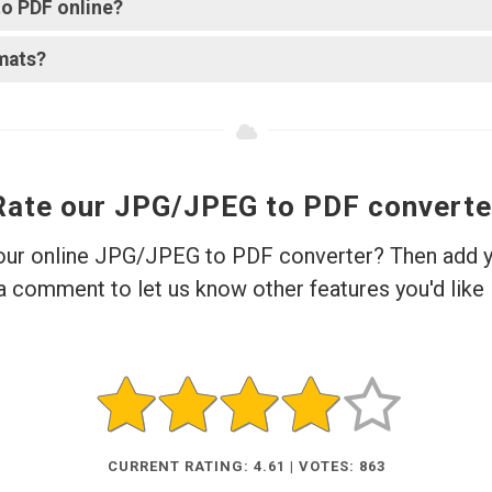
o PDF online?
mats?
Rate our JPG/JPEG to PDF converte
 our online JPG/JPEG to PDF converter? Then add yo
a comment to let us know other features you'd like 
CURRENT RATING: 4.61 | VOTES: 863