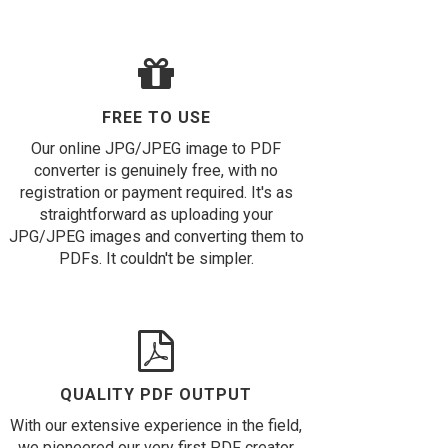
FREE TO USE
Our online JPG/JPEG image to PDF
converter is genuinely free, with no
registration or payment required. It's as
straightforward as uploading your
JPG/JPEG images and converting them to
PDFs. It couldn't be simpler.
QUALITY PDF OUTPUT
With our extensive experience in the field,
we pioneered our very first PDF creator