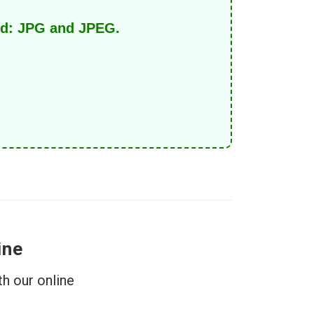
ed: JPG and JPEG.
ine
h our online