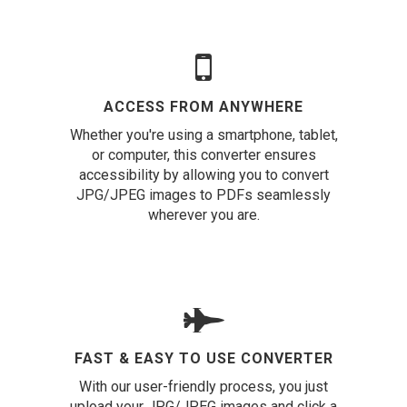
ACCESS FROM ANYWHERE
Whether you're using a smartphone, tablet,
or computer, this converter ensures
accessibility by allowing you to convert
JPG/JPEG images to PDFs seamlessly
wherever you are.
FAST & EASY TO USE CONVERTER
With our user-friendly process, you just
upload your JPG/JPEG images and click a