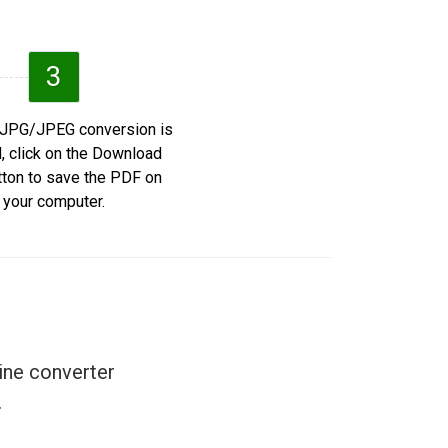
3
e JPG/JPEG conversion is
d, click on the Download
ton to save the PDF on
your computer.
ine converter
.