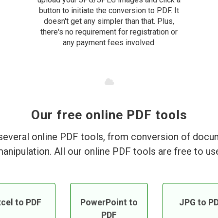
button to initiate the conversion to PDF. It
doesn't get any simpler than that. Plus,
there's no requirement for registration or
any payment fees involved.
Our free online PDF tools
everal online PDF tools, from conversion of doc
anipulation. All our online PDF tools are free to us
cel to PDF
PowerPoint to
JPG to P
PDF