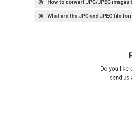
How to convert JPG/JPEG images t
What are the JPG and JPEG file for
Do you like
send us 