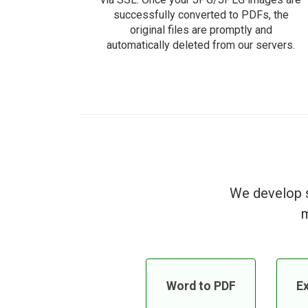
successfully converted to PDFs, the
original files are promptly and
automatically deleted from our servers.
We develop s
m
Word to PDF
Ex