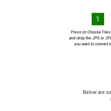
1
Press on Choose Files 
and-drop the JPG or J
you want to convert t
Below are so