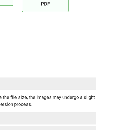
PDF
 the file size, the images may undergo a slight
version process.